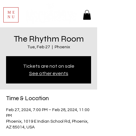
ME
NU
The Rhythm Room
Tue, Feb 27
  |  
Phoenix
Tickets are not on sale
See other events
Time & Location
Feb 27, 2024, 7:00 PM – Feb 28, 2024, 11:00
PM
Phoenix, 1019 E Indian School Rd, Phoenix,
AZ 85014, USA