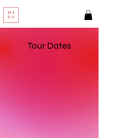
ME
NU
Tour Dates