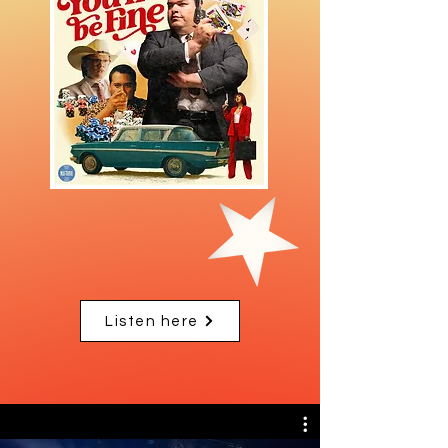
Listen here