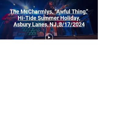
The McCharmlys, “Awful Thing,”
Hi-Tide Summer Holiday,
Asbury Lanes, NJ, 8/17/2024