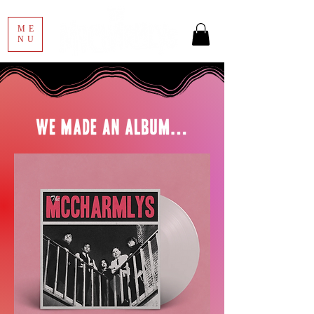
ME
NU